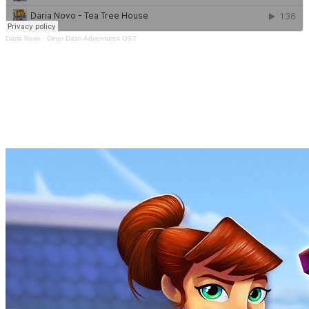
Daria Novo
·
Diner Dash Adventures OST