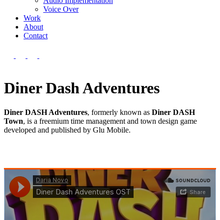
Audio Implementation
Voice Over
Work
About
Contact
Diner Dash Adventures
Diner DASH Adventures
, formerly known as
Diner DASH
Town
, is a freemium time management and town design game
developed and published by
Glu Mobile.