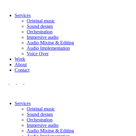
Services
Original music
Sound design
Orchestration
Immersive audio
Audio Mixing & Editing
Audio Implementation
Voice Over
Work
About
Contact
Services
Original music
Sound design
Orchestration
Immersive audio
Audio Mixing & Editing