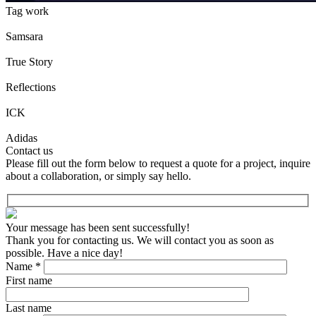
Tag work
Samsara
True Story
Reflections
ICK
Adidas
Contact us
Please fill out the form below to request a quote for a project, inquire
about a collaboration, or simply say hello.
Your message has been sent successfully!
Thank you for contacting us. We will contact you as soon as
possible. Have a nice day!
Name *
First name
Last name