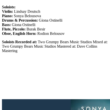
Soloists:
Violin:
Lindsay Deutsch
Piano:
Sonya Belousova
Drums & Percussion:
Giona Ostinelli
Bass:
Giona Ostinelli
Flute, Piccolo:
Burak Besir
Oboe, English Horn:
Rodion Belousov
Soloists Recorded at:
Two Grumpy Bears Music Studios Mixed at:
Two Grumpy Bears Music Studios Mastered at: Dave Collins
Mastering