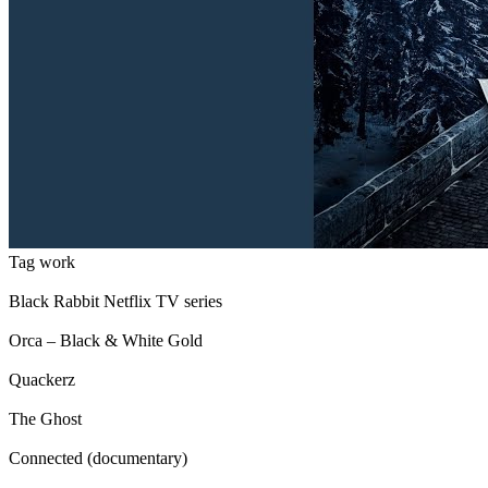
Tag work
Black Rabbit Netflix TV series
Orca – Black & White Gold
Quackerz
The Ghost
Connected (documentary)