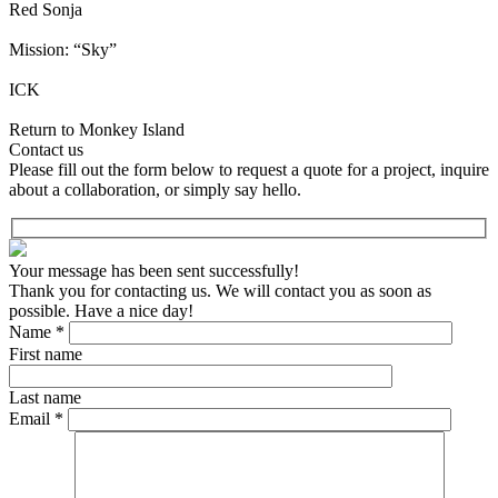
Red Sonja
Mission: “Sky”
ICK
Return to Monkey Island
Contact us
Please fill out the form below to request a quote for a project, inquire
about a collaboration, or simply say hello.
Your message has been sent successfully!
Thank you for contacting us. We will contact you as soon as
possible. Have a nice day!
Name *
First name
Last name
Email *