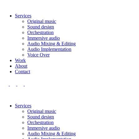
Services
Original music
Sound design
Orchestration
Immersive audio
Audio Mixing & Editing
Audio Implementation
Voice Over
Work
About
Contact
Services
Original music
Sound design
Orchestration
Immersive audio
Audio Mixing & Editing