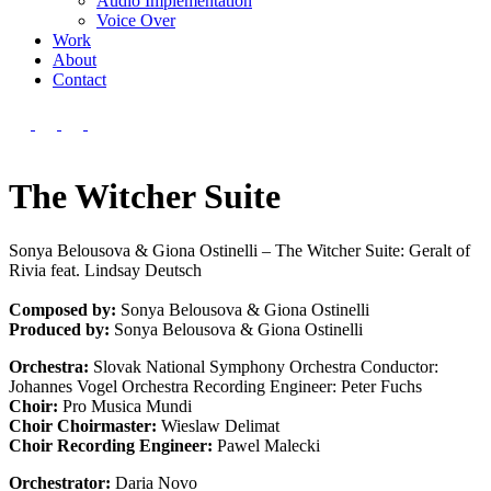
Audio Implementation
Voice Over
Work
About
Contact
The Witcher Suite
Sonya Belousova & Giona Ostinelli – The Witcher Suite: Geralt of
Rivia feat. Lindsay Deutsch
Composed by:
Sonya Belousova & Giona Ostinelli
Produced by:
Sonya Belousova & Giona Ostinelli
Orchestra:
Slovak National Symphony Orchestra Conductor:
Johannes Vogel Orchestra Recording Engineer: Peter Fuchs
Choir:
Pro Musica Mundi
Choir Choirmaster:
Wieslaw Delimat
Choir Recording Engineer:
Pawel Malecki
Orchestrator:
Daria Novo